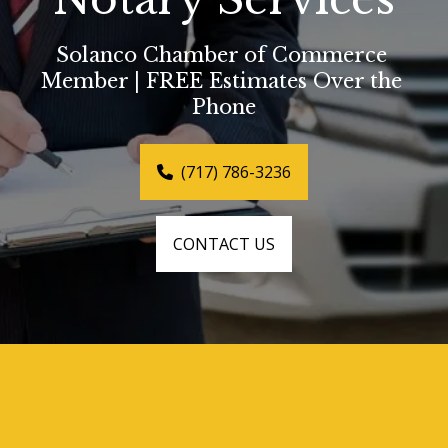
Solanco Chamber of Commerce 
Member | FREE Estimates Over the 
Phone
(717) 786-3236
CONTACT US