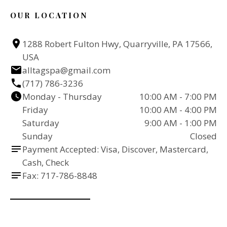
OUR LOCATION
1288 Robert Fulton Hwy, Quarryville, PA 17566, 
USA
alltagspa@gmail.com
(717) 786-3236
Monday - Thursday
10:00 AM - 7:00 PM
Friday
10:00 AM - 4:00 PM
Saturday
9:00 AM - 1:00 PM
Sunday
Closed
Payment Accepted: Visa, Discover, Mastercard, 
Cash, Check
Fax: 717-786-8848