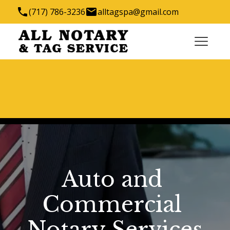
(717) 786-3236
alltagspa@gmail.com
1288 Robert Fulton Hwy, Quarryville, PA 17566,
USA
We have the key to all your titling needs
Auto and 
Commercial 
Notary Services