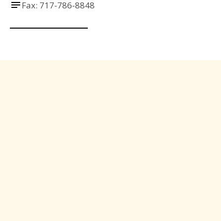
Fax: 717-786-8848
Send us a Message
Have questions or need assistance? Reach out to 
us any time, and our team will be happy to help!
Name