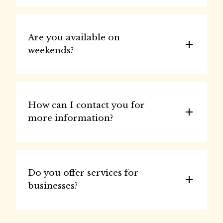
Are you available on 
weekends?
How can I contact you for 
more information?
Do you offer services for 
businesses?