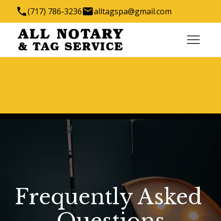
(717) 786-3236
alltagspa@gmail.com
1288 Robert Fulton Hwy, Quarryville, PA 17566,
USA
We have the key to all your titling needs
Frequently Asked 