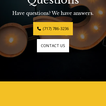
Questions
Have questions? We have answers.
(717) 786-3236
CONTACT US