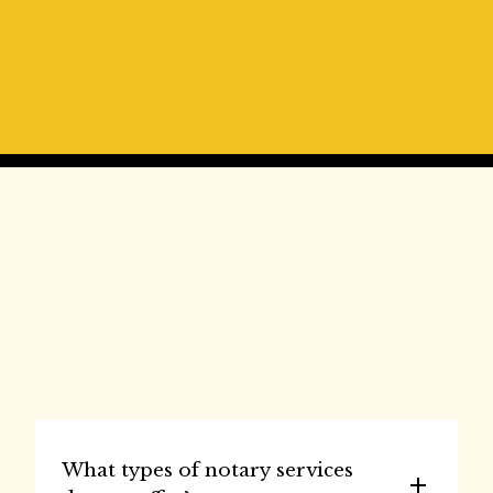
⭐⭐⭐⭐⭐
Always very friendly , great atmosphere They 
don’t put you through the ringer like most 
notaries do, I did a deal with a guy from Indiana 
took five minutes that’s it done
- Clint Frank
Frequently Asked 
Questions
What types of notary services 