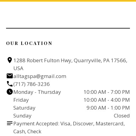
OUR LOCATION
1288 Robert Fulton Hwy, Quarryville, PA 17566, 
USA
alltagspa@gmail.com
(717) 786-3236
Monday - Thursday
10:00 AM - 7:00 PM
Friday
10:00 AM - 4:00 PM
Saturday
9:00 AM - 1:00 PM
Sunday
Closed
Payment Accepted: Visa, Discover, Mastercard, 
Cash, Check