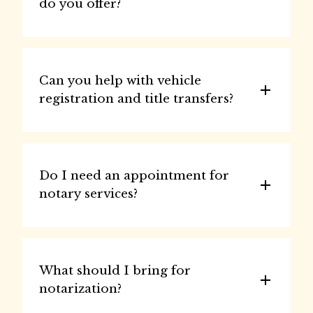
do you offer?
Can you help with vehicle 
registration and title transfers?
Do I need an appointment for 
notary services?
What should I bring for 
notarization?